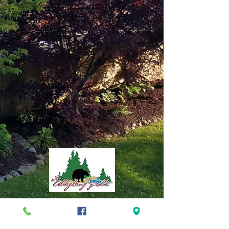
TEL
724.659.5701
ADDRESS
40 Main Street *
Foxburg, PA 16036