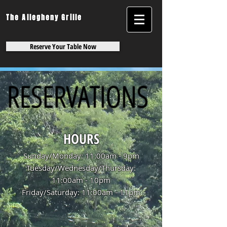
The Allegheny Grille
Reserve Your Table Now
RESERVATIONS
HOURS
Sunday/Monday: 11:00am - 9pm
Tuesday/Wednesday/Thursday:
11:00am - 10pm
Friday/Saturday: 11:00am - 11pm