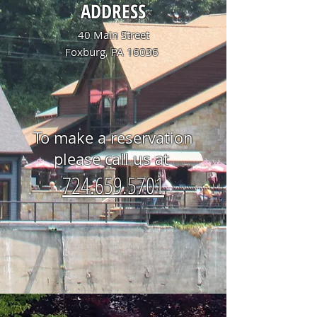
ADDRESS
40 Main Street
Foxburg, PA 16036
To make a reservation
please call us at
724.659.5701